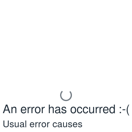
An error has occurred :-(
Usual error causes