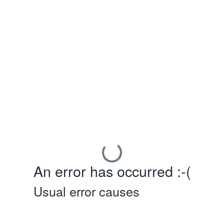
An error has occurred :-(
Usual error causes