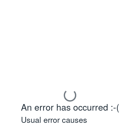
An error has occurred :-(
Usual error causes