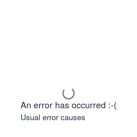
An error has occurred :-(
Usual error causes