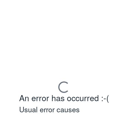
An error has occurred :-(
Usual error causes